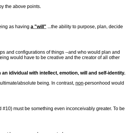
by the above points.
Being as having
a "will"
...the ability to purpose, plan, decide
hips and configurations of things --and who would plan and
being would have to be creative and the creator of all other
dividual with intellect, emotion, will and self-identity.
ltimate/absolute being. In contrast,
non
-personhood would
nd #10) must be something even inconceivably greater. To be