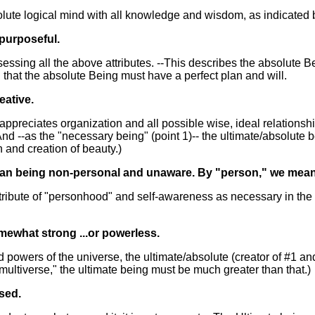
solute logical mind with all knowledge and wisdom, as indicated 
purposeful.
sessing all the above attributes. --This describes the absolute 
 that the absolute Being must have a perfect plan and will.
eative.
 appreciates organization and all possible wise, ideal relations
 And --as the "necessary being" (point 1)-- the ultimate/absolute 
on and creation of beauty.)
an being non-personal and unaware. By "person," we mean an i
tribute of "personhood" and self-awareness as necessary in the u
mewhat strong ...or powerless.
powers of the universe, the ultimate/absolute (creator of #1 a
 "multiverse," the ultimate being must be much greater than that.)
sed.