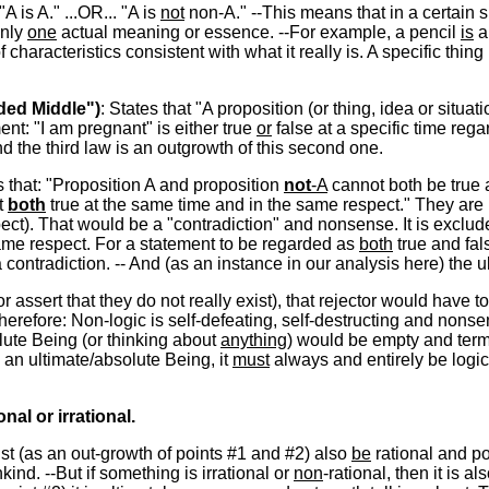
 "A is A." ...OR... "A is
not
non-A." --This means that in a certain sp
only
one
actual meaning or essence. --For example, a pencil
is
a 
of characteristics consistent with what it really is. A specific thi
uded Middle")
: States that "A proposition (or thing, idea or situati
ent: "I am pregnant" is either true
or
false at a specific time rega
d the third law is an outgrowth of this second one.
s that: "Proposition A and proposition
not
-A
cannot both be true a
t
both
true at the same time and in the same respect." They are 
ect). That would be a "contradiction" and nonsense. It is exclud
same respect. For a statement to be regarded as
both
true and fal
 a contradiction. -- And (as an instance in our analysis here) the
or assert that they do not really exist), that rejector would have t
erefore: Non-logic is self-defeating, self-destructing and nonsens
lute Being (or thinking about
anything
) would be empty and term
ts an ultimate/absolute Being, it
must
always and entirely be logic
nal or irrational.
must (as an out-growth of points #1 and #2) also
be
rational and po
ind. --But if something is irrational or
non
-rational, then it is al