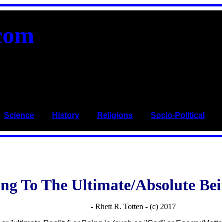
com
_
Science
____
History
____
Religions
____
Socio-Political
___
ng To The Ultimate/Absolute Bei
- Rhett R. Totten - (c) 2017