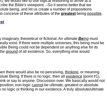
, we would like to use logical reasoning to arrive at a
cribe the Bible's viewpoint. --So it seems better that we
solute being, and let us create a number of propositions
y to conceive of these attributes of the
greatest
being
possible
.
st
y imaginary, theoretical or fictional. An ultimate
Be
ing
must
eally exist. If there were multiple universes, this being must be
ssible Being could not be dependent on anything else for its
-the
ground
of all existence. So, everything else would
then there would also be no perceiving,
thinking
, or meaning
ute Being. If there is no logic, then all
existence
(point #1),
ink or say to anyone. Discussion over. We basically would not
position; non-logic
cannot
be ultimate, greatest or absolute.
is no logic or thinking in our existence. A truly absolute/ultimate