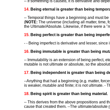
-- If something is caused, it is derivative and dep
14.
Being eternal is greater than being tempora
-- Temporal things have a beginning and must be 
(
NOTE:
The universe (including all matter, time,
the Ultimate/Absolute. Likewise, if there were a "
15.
Being perfect is greater than being imperfe
- - Being imperfect is derivative and lesser, since
16.
Being immutable is greater than being mut
-- Immutability is an extension of being perfect, e
mutable is not ultimate or absolute, so the absolu
17.
Being independent is greater than being d
--Anything that had a beginning (e.g. matter, forc
is weaker, mutable and finite; it is not ultimate. - 
18.
Being spirit is greater than being material.
-- This derives from the above propositions and the
cause that created them. --The ultimate/absolute