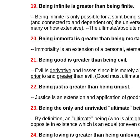
19.
Being infinite is greater than being finite.
-- Being infinite is only possible for a spirit-being
(and connected to and dependent on) the universe 
many or how extensive). --The ultimate/absolute mus
20.
Being immortal is greater than being mortal
-- Immortality is an extension of a personal, eter
21.
Being good is greater than being evil.
-- Evil is
derivative
and lesser, since it is merely a
prior
to and
greater
than evil. (Good must ultimate
22.
Being just is greater than being unjust.
-- Justice is an extension and application of goodnes
23.
Being the only and unrivaled "ultimate" bei
-- By definition, an "
ultimate
" being (who is
almigh
opposite in existence which is an equal (or even c
24.
Being loving is greater than being unloving