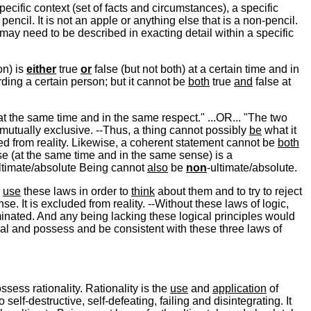
ecific context (set of facts and circumstances), a specific
pencil. It is not an apple or anything else that is a non-pencil.
ng may need to be described in exacting detail within a specific
on) is
either
true
or
false (but not both) at a certain time and in
rding a certain person; but it cannot be
both
true
and
false at
t the same time and in the same respect." ...OR... "The two
mutually exclusive. --Thus, a thing cannot possibly
be
what it
ed from reality. Likewise, a coherent statement cannot be
both
se (at the same time and in the same sense) is a
 ultimate/absolute Being cannot
also
be
non
-ultimate/absolute.
o
use
these laws in order to
think
about them and to try to reject
e. It is excluded from reality. --Without these laws of logic,
inated. And any being lacking these logical principles would
al and possess and be consistent with these three laws of
ssess rationality. Rationality is the
use
and
application
of
so self-destructive, self-defeating, failing and disintegrating. It