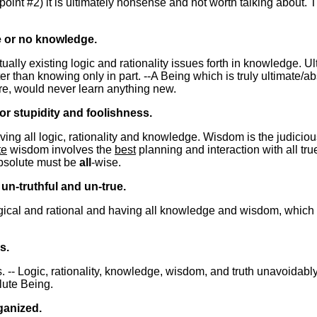
 point #2) it is ultimately nonsense and not worth talking about. 
e or no knowledge.
ually existing logic and rationality issues forth in knowledge. 
er than knowing only in part. --A Being which is truly ultimate/
ore, would never learn anything new.
r stupidity and foolishness.
aving all logic, rationality and knowledge. Wisdom is the judicio
te
wisdom involves the
best
planning and interaction with all true
absolute must be
all
-wise.
 un-truthful and un-true.
logical and rational and having all knowledge and wisdom, which
s.
ts. -- Logic, rationality, knowledge, wisdom, and truth unavoidab
lute Being.
ganized.