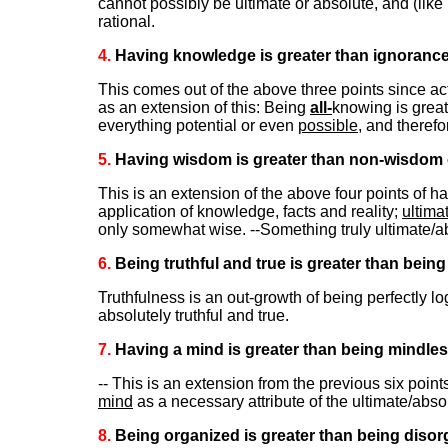
cannot possibly be ultimate or absolute, and (like
rational.
4.
Having knowledge is greater than ignoranc
This comes out of the above three points since act
as an extension of this: Being
all-
knowing is great
everything potential or even
possible
, and theref
5.
Having wisdom is greater than non-wisdom o
This is an extension of the above four points of h
application of knowledge, facts and reality;
ultima
only somewhat wise. --Something truly ultimate/
6.
Being truthful and true is greater than being
Truthfulness is an out-growth of being perfectly 
absolutely truthful and true.
7.
Having a mind is greater than being mindles
-- This is an extension from the previous six poin
mind
as a necessary attribute of the ultimate/abso
8.
Being organized is greater than being disor