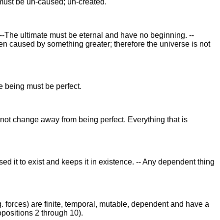
g must be un-caused; un-created.
--The ultimate must be eternal and have no beginning. --
n caused by something greater; therefore the universe is not
te being must be perfect.
annot change away from being perfect. Everything that is
ed it to exist and keeps it in existence. -- Any dependent thing
g. forces) are finite, temporal, mutable, dependent and have a
ropositions 2 through 10).