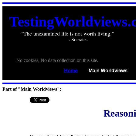
TestingWorldviews.
"The unexamined life is not worth living."
. . . . .
________________________
- Socrates
. . .
. . .
No cookies, No data collection on this site.
Home
____
Main Worldviews
___
Part of "Main Worldviews":
Reasoni