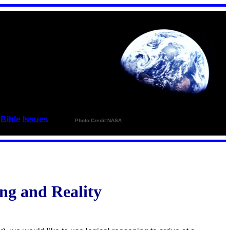
_
Bible Issues
_ _ _ _
Photo Credit:NASA
ng and Reality