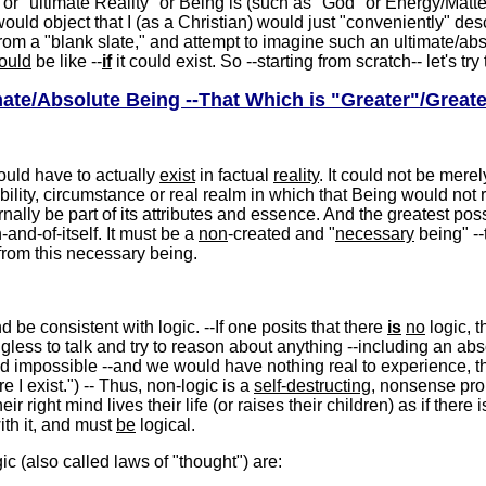
r "ultimate Reality" or Being is (such as "God" or Energy/Matter)
would object that I (as a Christian) would just "conveniently" des
 from a "blank slate," and attempt to imagine such an ultimate/ab
ould
be like --
if
it could exist. So --starting from scratch-- let's tr
mate/Absolute Being --That Which is "Greater"/Greate
ould have to actually
exist
in factual
reality
. It could not be merel
ibility, circumstance or real realm in which that Being would not r
rnally be part of its attributes and essence. And the greatest po
n-and-of-itself. It must be a
non
-created and "
necessary
being" -
from this necessary being.
be consistent with logic. --If one posits that there
is
no
logic, 
gless to talk and try to reason about anything --including an absol
d impossible --and we would have nothing real to experience, th
re I exist.") -- Thus, non-logic is a
self-destructing
, nonsense pro
 right mind lives their life (or raises their children) as if there 
ith it, and must
be
logical.
gic (also called laws of "thought") are: