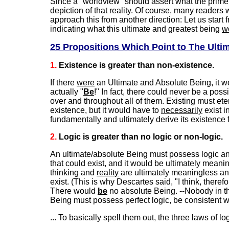
Since a "worldview" should assert what the prime o
depiction of that reality. Of course, many readers 
approach this from another direction: Let us start
indicating what this ultimate and greatest being
w
25 Propositions Which Point to The Ulti
1.
Existence is greater than non-existence.
If there
were
an Ultimate and Absolute Being, it w
actually "
Be
!" In fact, there could never be a poss
over and throughout all of them. Existing must ete
existence, but it would have to
necessarily
exist i
fundamentally and ultimately derive its existence 
2.
Logic is greater than no logic or non-logic.
An ultimate/absolute Being must possess logic and 
that could exist, and it would be ultimately meanin
thinking and
reality
are ultimately meaningless an
exist. (This is why Descartes said, "I think, therefo
There would
be
no absolute Being. --Nobody in their
Being must possess perfect logic, be consistent w
... To basically spell them out, the three laws of lo