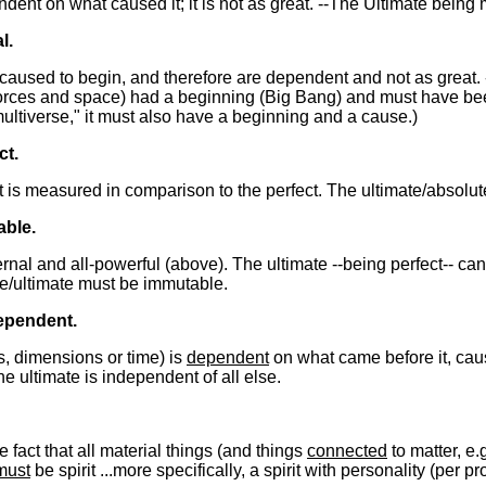
endent on what caused it; it is not as great. --The Ultimate bein
l.
caused to begin, and therefore are dependent and not as great. 
 forces and space) had a beginning (Big Bang) and must have bee
multiverse," it must also have a beginning and a cause.)
ct.
 it is measured in comparison to the perfect. The ultimate/absolu
able.
ternal and all-powerful (above). The ultimate --being perfect-- c
te/ultimate must be immutable.
ependent.
es, dimensions or time) is
dependent
on what came before it, caus
The ultimate is independent of all else.
 fact that all material things (and things
connected
to matter, e.
must
be spirit ...more specifically, a spirit with personality (per p