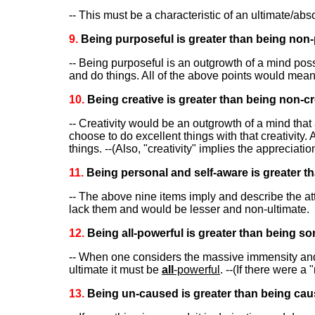
-- This must be a characteristic of an ultimate/ab
9.
Being purposeful is greater than being non-
-- Being purposeful is an outgrowth of a mind pos
and do things. All of the above points would mean
10.
Being creative is greater than being non-cr
-- Creativity would be an outgrowth of a mind that
choose to do excellent things with that creativity.
things. --(Also, "creativity" implies the appreciati
11.
Being personal and self-aware is greater th
-- The above nine items imply and describe the at
lack them and would be lesser and non-ultimate.
12.
Being all-powerful is greater than being so
-- When one considers the massive immensity and 
ultimate it must be
all
-powerful
. --(If there were a
13.
Being un-caused is greater than being cau