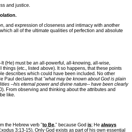
ss and justice.
olation.
ion, and expression of closeness and intimacy with another
which all of the ultimate qualities of perfection and absolute
t (He) must be an all-powerful, all-knowing, all-wise,
ll things (etc., listed above). It so happens, that these points
Bible describes which could have been included. No other
tle Paul declares that
"what may be known about God is plain
ities --his eternal power and divine nature-- have been clearly
). From observing and thinking about the attributes and
be like.
m the Hebrew verb "
to Be
," because God
is
; He
always
(Exodus 3:13-15). Only God exists as part of his own essential