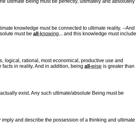
The ultimate Being must be perfectly, ultimately and absolutely
Ultimate knowledge must be connected to ultimate reality. --And
absolute must be
all
-knowing
... and this knowledge must include
us, logical, rational, most economical, productive use and
 facts in reality. And in addition, being
all-
wise
is greater than
 actually exist. Any such ultimate/absolute Being must be
ly imply and describe the possession of a thinking and ultimate