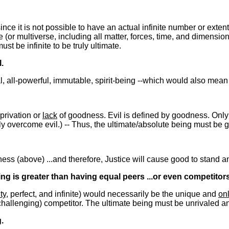
 since it is not possible to have an actual infinite number or extent
(or multiverse, including all matter, forces, time, and dimensio
t be infinite to be truly ultimate.
.
nal, all-powerful, immutable, spirit-being --which would also mea
 privation or
lack
of goodness. Evil is defined by goodness. Only 
ly overcome evil.) -- Thus, the ultimate/absolute being must be 
s (above) ...and therefore, Justice will cause good to stand and ev
ng is greater than having equal peers ...or even competitors
ty
, perfect, and infinite) would necessarily be the unique and
on
hallenging) competitor. The ultimate being must be unrivaled and 
.