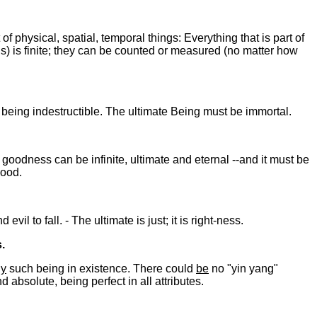
 of physical, spatial, temporal things: Everything that is part of
ns) is finite; they can be counted or measured (no matter how
n being indestructible. The ultimate Being must be immortal.
goodness can be infinite, ultimate and eternal --and it must be
good.
il to fall. - The ultimate is just; it is right-ness.
.
ly
such being in existence. There could
be
no "yin yang"
absolute, being perfect in all attributes.