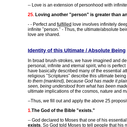
-- Love is an extension of personhood with infinit
25.
Loving another "person" is greater than an 
- - Perfect and
fulfilled
love involves infinitely de
infinite "person." - Thus, the ultimate/absolute be
love are shared.
Identity of this Ultimate / Absolute Being
In broad brush-strokes, we have imagined and desc
personal, infinite and eternal spirit, who is perfect
have basically described many of the essential att
religious "Scriptures" describe this ultimate being
to them (mankind), because God has made it plain t
seen, being understood from what has been made (
ultimate implications of the cosmos, nature and m
--Thus, we fill out and apply the above 25 proposi
1.
The God of the Bible "exists."
-- God declared to Moses that one of his essential
exists
. So God told Moses to tell people that hi