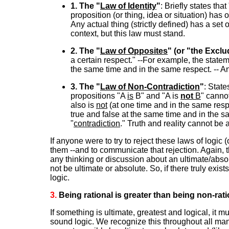
1. The "
Law of Identity
"
: Briefly states that
proposition (or thing, idea or situation) has 
Any actual thing (strictly defined) has a set 
context, but this law must stand.
2. The "
Law of Opposites
" (or "the Excl
a certain respect." --For example, the statem
the same time and in the same respect. -- An
3. The "
Law of Non-Contradiction
"
: State
propositions "A
is
B" and "A is
not
B
" canno
also is
not
(at one time and in the same resp
true and false at the same time and in the 
"
contradiction
." Truth and reality cannot be
If anyone were to try to reject these laws of logic (
them --and to communicate that rejection. Again, th
any thinking or discussion about an ultimate/abso
not be ultimate or absolute. So, if there truly exis
logic.
3.
Being rational is greater than being non-ratio
If something is ultimate, greatest and logical, it 
sound logic. We recognize this throughout all mank