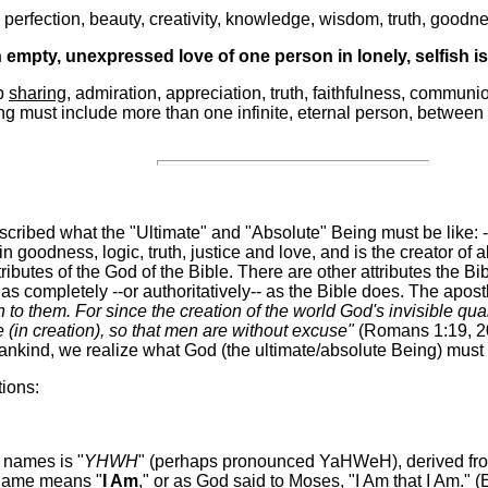
e perfection, beauty, creativity, knowledge, wisdom, truth, goodne
empty, unexpressed love of one person in lonely, selfish is
ep
sharing
, admiration, appreciation, truth, faithfulness, commun
ing must include more than one infinite, eternal person, between 
ribed what the "Ultimate" and "Absolute" Being must be like: --I
 in goodness, logic, truth, justice and love, and is the creator of a
ributes of the God of the Bible. There are other attributes the 
 as completely --or authoritatively-- as the Bible does. The apos
o them. For since the creation of the world God's invisible qual
in creation), so that men are without excuse"
(Romans 1:19, 20
ankind, we realize what God (the ultimate/absolute Being) must 
tions:
 names is "
YHWH
" (perhaps pronounced YaHWeH), derived fro
s name means "
I Am
," or as God said to Moses, "I Am that I Am." 