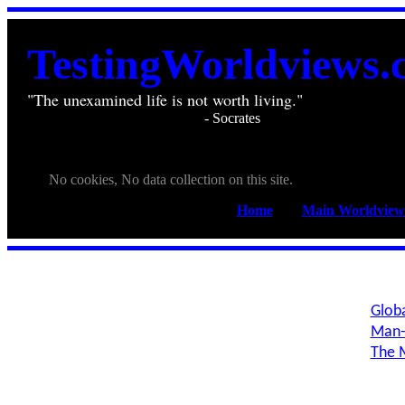
TestingWorldviews.
"The unexamined life is not worth living."
________________________
- Socrates
. . .
. . .
No cookies, No data collection on this site.
Home
____
Main Worldview
Globa
Man-
The M