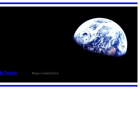
le Issues
_ _ _ _
Photo Credit:NASA