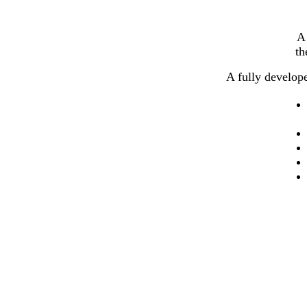
A 
th
A fully develop