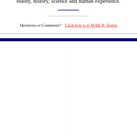
reality, history, science and human experience.
Questions or Comments? :
Click here to E-MAIL R. Totten
.
.
.
.
.
.
.
.
.
.