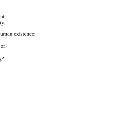
out
ty.
human existence:
 or
g?