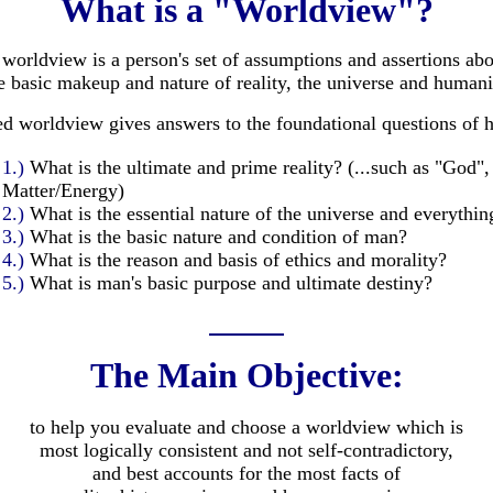
What is a "Worldview"?
worldview is a person's set of assumptions and assertions ab
e basic makeup and nature of reality, the universe and humani
ed worldview gives answers to the foundational questions of 
1.)
What is the ultimate and prime reality? (...such as "God",
Matter/Energy)
2.)
What is the essential nature of the universe and everythin
3.)
What is the basic nature and condition of man?
4.)
What is the reason and basis of ethics and morality?
5.)
What is man's basic purpose and ultimate destiny?
The Main Objective:
to help you evaluate and choose a worldview which is
most logically consistent and not self-contradictory,
and best accounts for the most facts of