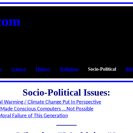
com
s
____
Science
____
History
____
Religions
____
Socio-Political
____
Bib
Socio-Political Issues:
l Warming / Climate Change Put In Perspective
Made Conscious Computers ...Not Possible
oral Failure of This Generation