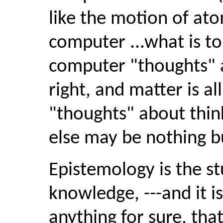
like the motion of ato
computer ...what is t
computer "thoughts" ar
right, and matter is al
"thoughts" about thin
else may be nothing bu
Epistemology is the st
knowledge, ---and it is
anything for sure, tha