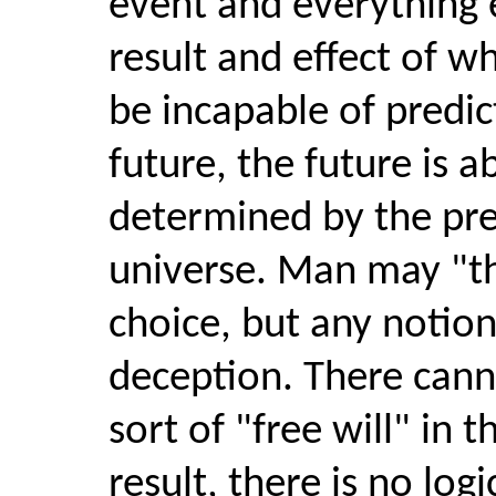
event and everything e
result and effect of 
be incapable of predic
future, the future is a
determined by the pre
universe. Man may "thi
choice, but any notion 
deception. There cann
sort of "free will" in 
result, there is no log