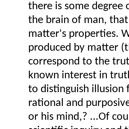
there is some degree 
the brain of man, that t
matter's properties. 
produced by matter (t
correspond to the trut
known interest in tru
to distinguish illusion 
rational and purposiv
or his mind,? ...Of co