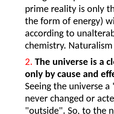
prime reality is only 
the form of energy) wit
according to unalterab
chemistry. Naturalism 
2.
The universe is a c
only by cause and eff
Seeing the universe a 
never changed or acte
"outside". So, to the n