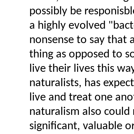
possibly be responisble
a highly evolved "bacte
nonsense to say that 
thing as opposed to s
live their lives this w
naturalists, has expe
live and treat one ano
naturalism also could 
significant, valuable 