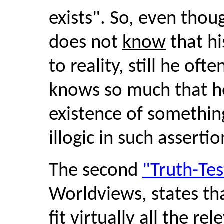
exists". So, even thou
does not
know
that hi
to reality, still he of
knows so much that he
existence of something
illogic in such asserti
The second
"Truth-Te
Worldviews, states t
fit virtually all the re