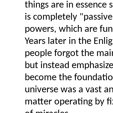
things are in essence
is completely "passive
powers, which are fun
Years later in the Enli
people forgot the main
but instead emphasiz
become the foundatio
universe was a vast 
matter operating by fi