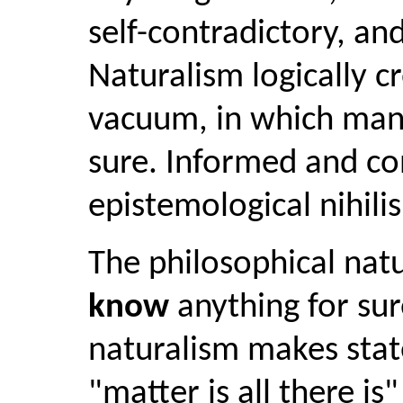
self-contradictory, and 
Naturalism logically c
vacuum, in which man
sure. Informed and con
epistemological nihili
The philosophical natu
know
anything for sure
naturalism makes stat
"matter is all there i