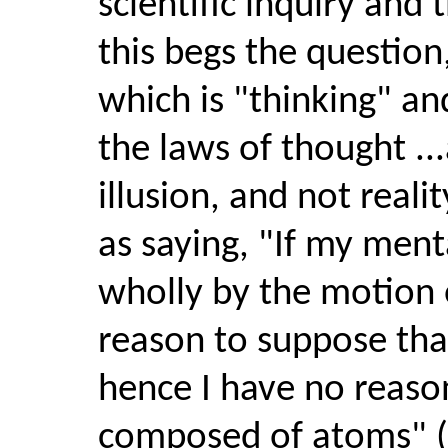
scientific inquiry and 
this begs the question
which is "thinking" an
the laws of thought ...
illusion, and not reali
as saying, "If my men
wholly by the motion 
reason to suppose that 
hence I have no reaso
composed of atoms" ("