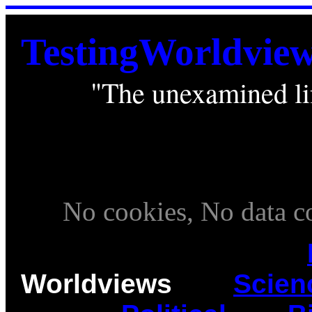
TestingWorldvie
"The unexamined lif
. . . . .
____________________
. . .
. . .
No cookies, No data col
Worldviews
____
Scien