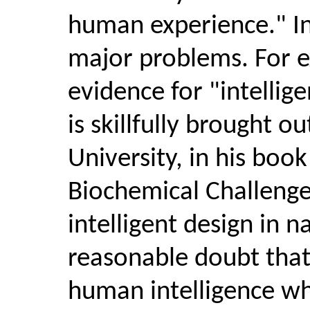
human experience." In 
major problems. For ex
evidence for "intellige
is skillfully brought o
University, in his boo
Biochemical Challenge 
intelligent design in 
reasonable doubt that 
human intelligence wh