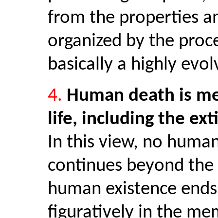
from the properties an
organized by the proce
basically a highly evo
4.
Human death is mere
life, including the ext
In this view, no human
continues beyond the 
human existence ends 
figuratively in the me