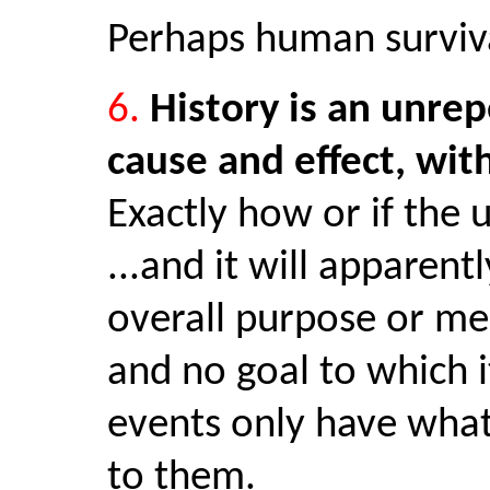
Perhaps human surviva
6.
History is an unrep
cause and effect, wit
Exactly how or if the 
...and it will apparent
overall purpose or mea
and no goal to which 
events only have wha
to them.