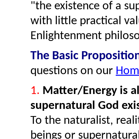
"the existence of a sup
with little practical v
Enlightenment philos
The Basic Propositio
questions on our
Hom
1.
Matter/Energy is all
supernatural God exist
To the naturalist, real
beings or supernatura