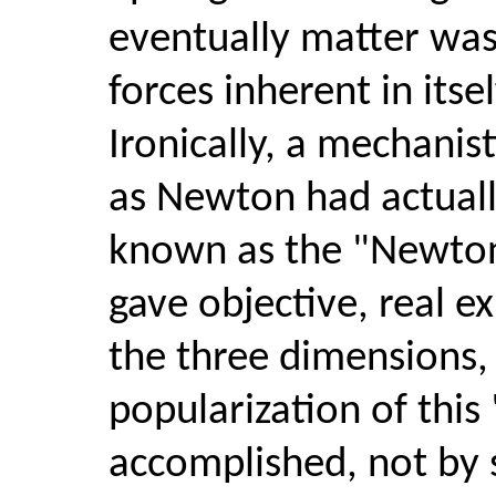
eventually matter was 
forces inherent in itse
Ironically, a mechanist
as Newton had actuall
known as the "Newton
gave objective, real e
the three dimensions, 
popularization of thi
accomplished, not by sc