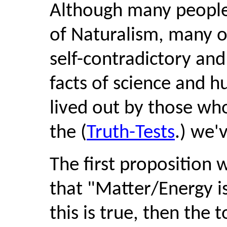
Although many people
of Naturalism, many ot
self-contradictory and
facts of science and h
lived out by those who 
the (
Truth-Tests
.) we'
The first proposition w
that "Matter/Energy is a
this is true, then the t