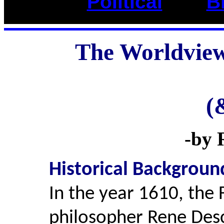
Political
____
B
The Worldview
(
-by R
Historical Backgroun
In the year 1610, the
philosopher Rene Des