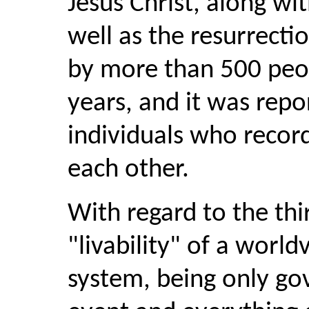
Jesus Christ, along wi
well as the resurrecti
by more than 500 peopl
years, and it was repo
individuals who recor
each other.
With regard to the th
"livability" of a world
system, being only go