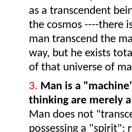
as a transcendent bei
the cosmos ----there i
man transcend the mat
way, but he exists tota
of that universe of ma
3.
Man is a "machine"
thinking are merely a 
Man does not "transc
possessing a "spirit"; 