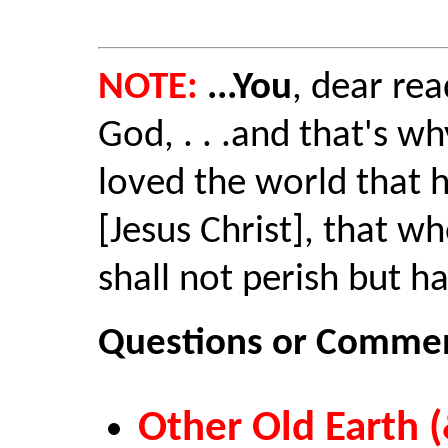
NOTE:
...You
, dear rea
God, . . .and that's w
loved the world that 
[Jesus Christ], that wh
shall not perish but ha
Questions or Commen
Other Old Earth (