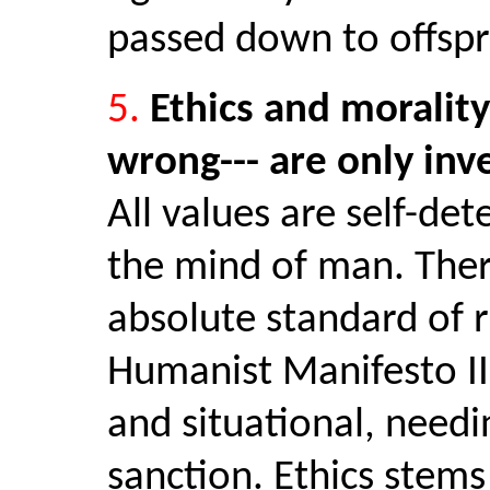
passed down to offspr
5.
Ethics and morality
wrong--- are only inv
All values are self-de
the mind of man. Ther
absolute standard of r
Humanist Manifesto II
and situational, needi
sanction. Ethics stem