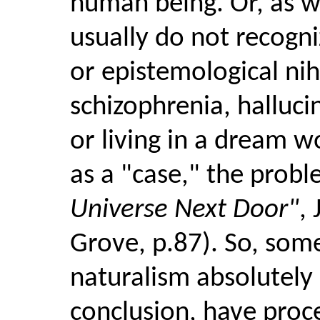
human being. Or, as we
usually do not recogni
or epistemological nihi
schizophrenia, halluci
or living in a dream w
as a "case," the probl
Universe Next Door"
, 
Grove, p.87). So, som
naturalism absolutely s
conclusion, have pro