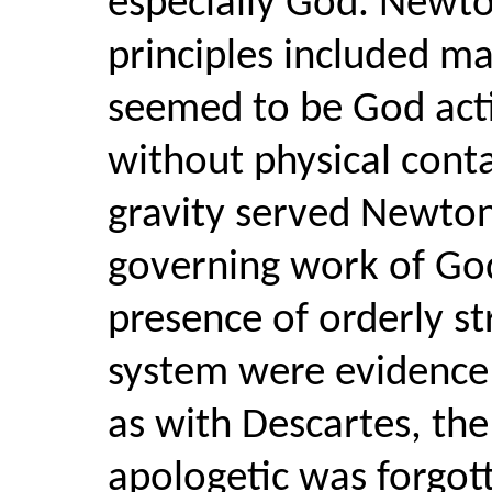
especially God. Newto
principles included m
seemed to be God acti
without physical cont
gravity served Newton
governing work of God
presence of orderly st
system were evidence o
as with Descartes, th
apologetic was forgot