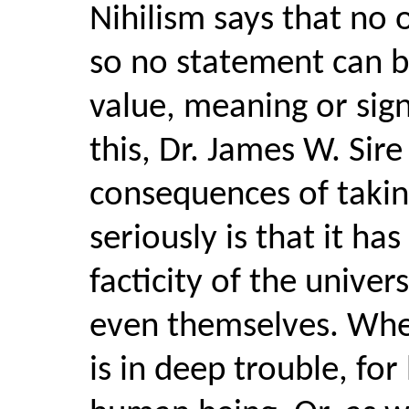
Nihilism says that no 
so no statement can b
value, meaning or sign
this, Dr. James W. Sir
consequences of takin
seriously is that it ha
facticity of the univer
even themselves. When
is in deep trouble, for