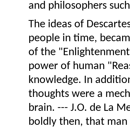
and philosophers such 
The ideas of Descarte
people in time, becam
of the "Enlightenment
power of human "Reas
knowledge. In additio
thoughts were a mecha
brain. --- J.O. de La M
boldly then, that man 