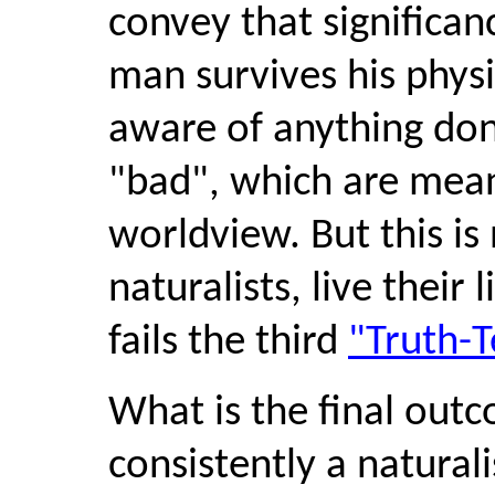
convey that significanc
man survives his physi
aware of anything don
"bad", which are meani
worldview. But this is
naturalists, live their
fails the third
"Truth-T
What is the final outc
consistently a naturali