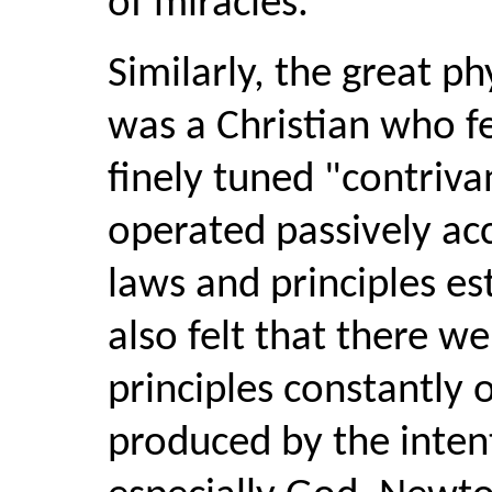
of miracles.
Similarly, the great p
was a Christian who fe
finely tuned "contriv
operated passively ac
laws and principles e
also felt that there w
principles constantly 
produced by the intenti