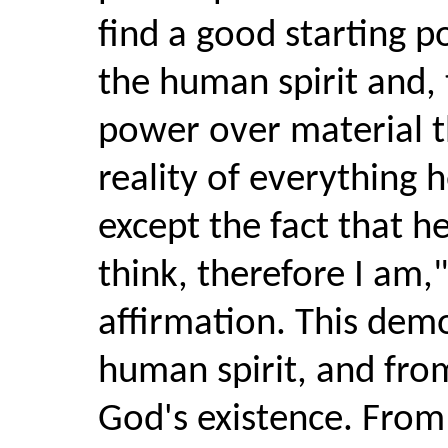
find a good starting p
the human spirit and, 
power over material th
reality of everything 
except the fact that h
think, therefore I am,"
affirmation. This demo
human spirit, and fro
God's existence. From 