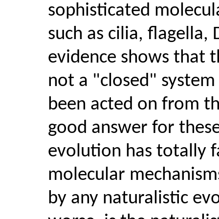
sophisticated molecula
such as cilia, flagella
evidence shows that th
not a "closed" system u
been acted on from th
good answer for these
evolution has totally 
molecular mechanisms
by any naturalistic e