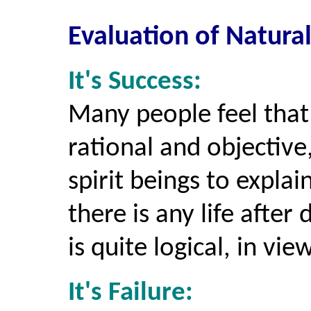
Evaluation of Natura
It's Success:
Many people feel that
rational and objective
spirit beings to expl
there is any life afte
is quite logical, in vie
It's Failure: