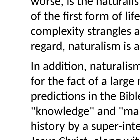
worse, is the naturalis
of the first form of li
complexity strangles a
regard, naturalism is a
In addition, naturali
for the fact of a large
predictions in the Bibl
"knowledge" and "man
history by a super-intel