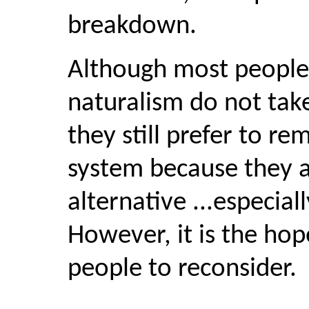
breakdown.
Although most people
naturalism do not take 
they still prefer to re
system because they 
alternative ...especia
However, it is the hop
people to reconsider.