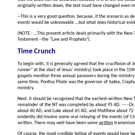
originally written down, the text must have changed even mo
--This is a very good question, because, if the scenario as 
events would be unknowable ...but what does historical evi
(NOTE : ...This present article deals primarily with the New
Testament --the "Law and Prophets").
Time Crunch
To begin with, it is generally agreed that the crucifixion of
runner" at the start of Jesus' ministry) took place in the 1
gospels mention three annual passovers during the ministry o
same time, Pontius Pilate was the governor of Judea, Ciaphas
ministry.
Next, it should be recognized that the earliest-written Ne
remainder of the NT was completed by about 95 AD. -----Dr. F
about 60 AD, and Luke about 65 AD, and Matthew about 72 A
evidently did involve some oral relaying of the events (of Ch
written. There may well have been some
written
transmissio
Of course, the most credible telling of events would have be