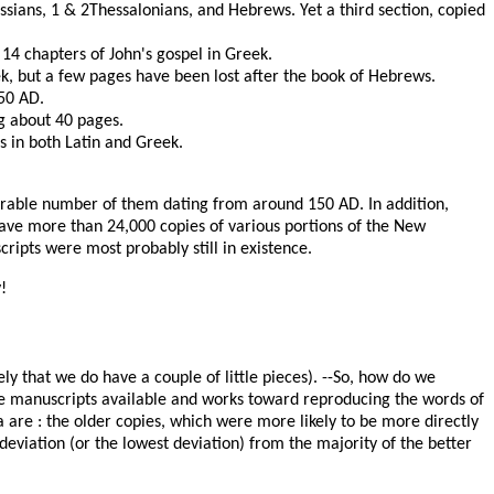
ossians, 1 & 2Thessalonians, and Hebrews. Yet a third section, copied
t 14 chapters of John's gospel in Greek.
k, but a few pages have been lost after the book of Hebrews.
350 AD.
g about 40 pages.
s in both Latin and Greek.
derable number of them dating from around 150 AD. In addition,
have more than 24,000 copies of various portions of the New
ipts were most probably still in existence.
!
ly that we do have a couple of little pieces). --So, how do we
the manuscripts available and works toward reproducing the words of
a are : the older copies, which were more likely to be more directly
deviation (or the lowest deviation) from the majority of the better