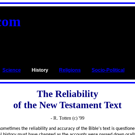
com
_
Science
____
History
____
Religions
____
Socio-Political
___
The Reliability
of the New Testament Text
- R. Totten (c) '99
metimes the reliability and accuracy of the Bible's text is questioned
tual history must have changed as the accounts were passed down orall