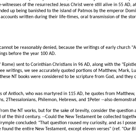
itnesses of the resurrected Jesus Christ were still alive in 55 AD, at
ended up being banished to the island of Patmos by the emperor Dom
ccounts written during their life-times, oral transmission of the sto
NT cannot be reasonably denied, because the writings of early church "A
ings before the year 100 AD.
Rome) sent to Corinthian Christians in 96 AD, along with the "Epistle
hree writings, we see accurately quoted portions of Matthew, Mark, Lu
D these NT books were considered to be scripture from God, and the
tius of Antioch, who was martyred in 115 AD, he quotes from Matthew, 
ns, 2Thessalonians, Philemon, Hebrews, and 1Peter --also demonstrati
from the NT works, but for the sake of brevity, consider the question
of the third century. --Could the New Testament be collected togethe
lrymple concluded: "That question roused my curiosity, and as I posses
e found the entire New Testament, except eleven verses" (ref. "
Our Bi