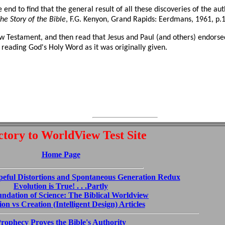
e end to find that the general result of all these discoveries of the aut
he Story of the Bible
, F.G. Kenyon, Grand Rapids: Eerdmans, 1961, p.1
w Testament, and then read that Jesus and Paul (and others) endorsed
 reading God's Holy Word as it was originally given.
ctory to WorldView Test Site
Home Page
peful Distortions and Spontaneous Generation Redux
Evolution is True! . . .Partly
ndation of Science: The Biblical Worldview
on vs Creation (Intelligent Design) Articles
rophecy Proves the Bible's Authority