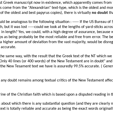
est Greek manuscript now in existence, which apparently comes from
ts come from the "Alexandrian" text-type, which is the oldest and mo
of the oldest and best papyrus copies), there is virtually
no doubt
th
uld be analogous to the following situation : ----- If the US Bureau o
, but it was lost -----could we look at the lengths of yard-sticks acr
 in length? Yes, we could, with a high degree of assurance, because 
s as being probably be the most reliable and free from error. The be
h a higher amount of deviation from the vast majority, would be disre
 accurate.
the same way, with the result that the Greek text of the NT which we
y 40 lines (or 400 words) of the New Testament are in doubt" and thi
at the New Tesament text we have is assuredly 99.5% accurate. (
Genera
any doubt remains among textual critics of the New Testament affect n
trine of the Christian faith which is based upon a disputed reading in t
bout which there is any substantial question (and they are clearly no
ext is totally reliable and accurate as being the exact words original