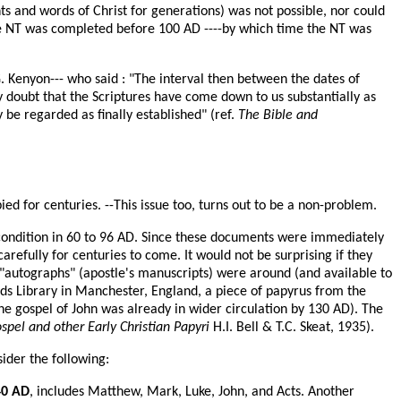
nts and words of Christ for generations) was not possible, nor could
 the NT was completed before 100 AD ----by which time the NT was
G. Kenyon--- who said : "The interval then between the dates of
ny doubt that the Scriptures have come down to us substantially as
be regarded as finally established" (ref.
The Bible and
ied for centuries. --This issue too, turns out to be a non-problem.
w condition in 60 to 96 AD. Since these documents were immediately
efully for centuries to come. It would not be surprising if they
l "autographs" (apostle's manuscripts) were around (and available to
ands Library in Manchester, England, a piece of papyrus from the
he gospel of John was already in wider circulation by 130 AD). The
el and other Early Christian Papyri
H.I. Bell & T.C. Skeat, 1935).
sider the following:
40 AD
, includes Matthew, Mark, Luke, John, and Acts. Another