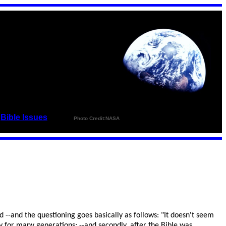
_
Bible Issues
_ _ _ _
Photo Credit:NASA
 --and the questioning goes basically as follows: "It doesn't seem
y for many generations; --and secondly, after the Bible was