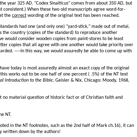
 the year 325 AD. "Codex Sinaiticus" comes from about 350 AD, but
st consistent.) When these two old manuscripts agree word-for-
at the
correct
wording of the original text has been reached.
f Standards had one (and only one) "yard-stick," made out of metal,
oss the country (copies of the standard) to reproduce another
we would consider wooden copies from paint-stores to be least
tter copies that all agree with one another would take priority over
garded. ----In this way, we would assuredly be able to come up with
 have today is most assuredly almost an exact copy of the original
s works out to be one half of one percent ( .5%) of the NT text
l Introduction to the Bible
, Geisler & Nix, Chicago: Moody, 1968,
o material question of historic fact or of Christian faith and
he NT.
ted in the NT footnotes, such as the 2nd half of Mark ch.16), it can
ly written down by the authors!