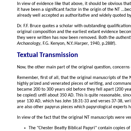
In view of evidence like that above, it should be obvious th
it have been a significant factor in the origin of the NT .
already well accepted as authoritative and widely quoted by
Dr. F.F. Bruce quotes a scholar with outstanding qualificati
original composition and the earliest extant evidence become
they were written has now been removed. Both the
authenti
Archaeology
, F.G. Kenyon, N.Y.:Harper, 1940, p.288f).
Textual Transmission
Now, the other main part of the original question, concerns c
Remember, first of all, that the original manuscripts of th
highly prized and venerated pieces of writing, and commande
became 200 to 300 years old before they fell apart (200 year
be copied) until about 350 AD. This is quite reasonable, sin
year 130 AD, which has John 18:31-33 and verses 37-38, writt
are also other papyrus pieces which papyrological experts h
In view of the fact that the original NT manuscripts were ver
The "Chester Beatty Biblical Papyri" contain copies o