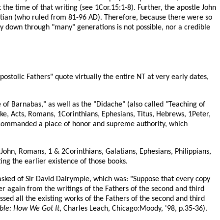
 the time of that writing (see 1Cor.15:1-8). Further, the apostle John
itian (who ruled from 81-96 AD). Therefore, because there were so
ry down through "many" generations is not possible, nor a credible
postolic Fathers" quote virtually the entire NT at very early dates,
 of Barnabas," as well as the "Didache" (also called "Teaching of
ke, Acts, Romans, 1Corinthians, Ephesians, Titus, Hebrews, 1Peter,
y commanded a place of honor and supreme authority, which
John, Romans, 1 & 2Corinthians, Galatians, Ephesians, Philippians,
ng the earlier existence of those books.
 asked of Sir David Dalrymple, which was: "Suppose that every copy
r again from the writings of the Fathers of the second and third
sed all the existing works of the Fathers of the second and third
ble: How We Got It
, Charles Leach, Chicago:Moody, '98, p.35-36).