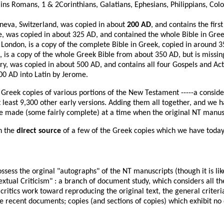
ains Romans, 1 & 2Corinthians, Galatians, Ephesians, Philippians, Col
neva, Switzerland, was copied in about
200 AD
, and contains the firs
e, was copied in about 325 AD, and contained the whole Bible in Gree
 London, is a copy of the complete Bible in Greek, copied in around 
 is a copy of the whole Greek Bible from about 350 AD, but is missin
y, was copied in about 500 AD, and contains all four Gospels and Act
400 AD into Latin by Jerome.
0 Greek copies of various portions of the New Testament -----a consi
 least 9,300 other early versions. Adding them all together, and we 
 made (some fairly complete) at a time when the original NT manuscr
n the
direct source
of a few of the Greek copies which we have today
sess the orginal "autographs" of the NT manuscripts (though it is like
extual Criticism" : a branch of document study, which considers all 
critics work toward reproducing the original text, the general criteri
e recent documents; copies (and sections of copies) which exhibit no 