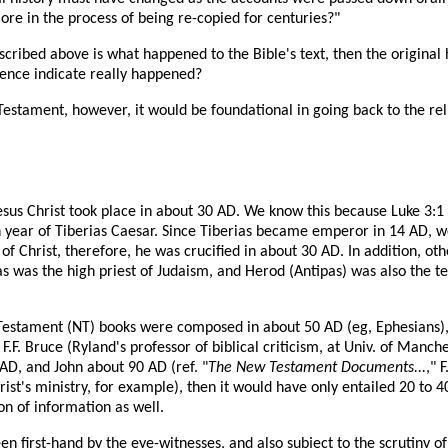
re in the process of being re-copied for centuries?"
described above is what happened to the Bible's text, then the origina
dence indicate really happened?
 Testament, however, it would be foundational in going back to the re
 Jesus Christ took place in about 30 AD. We know this because Luke 3:1
5th year of Tiberias Caesar. Since Tiberias became emperor in 14 AD, w
f Christ, therefore, he was crucified in about 30 AD. In addition, oth
 was the high priest of Judaism, and Herod (Antipas) was also the tetr
w Testament (NT) books were composed in about 50 AD (eg, Ephesians),
.F. Bruce (Ryland's professor of biblical criticism, at Univ. of Manch
D, and John about 90 AD (ref. "
The New Testament Documents...
," 
rist's ministry, for example), then it would have only entailed 20 to 
n of information as well.
en first-hand by the eye-witnesses, and also subject to the scrutiny of