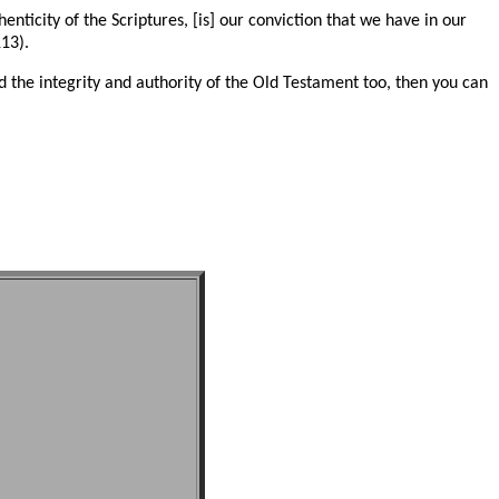
henticity of the Scriptures, [is] our conviction that we have in our
13).
 the integrity and authority of the Old Testament too, then you can