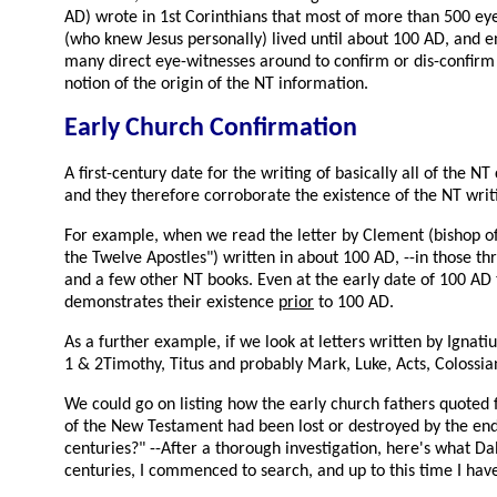
AD) wrote in 1st Corinthians that most of more than 500 eye-w
(who knew Jesus personally) lived until about 100 AD, and 
many direct eye-witnesses around to confirm or dis-confirm a
notion of the origin of the NT information.
Early Church Confirmation
A first-century date for the writing of basically all of the 
and they therefore corroborate the existence of the NT writ
For example, when we read the letter by Clement (bishop of 
the Twelve Apostles") written in about 100 AD, --in those t
and a few other NT books. Even at the early date of 100 A
demonstrates their existence
prior
to 100 AD.
As a further example, if we look at letters written by Igna
1 & 2Timothy, Titus and probably Mark, Luke, Acts, Colossia
We could go on listing how the early church fathers quoted 
of the New Testament had been lost or destroyed by the end 
centuries?" --After a thorough investigation, here's what Da
centuries, I commenced to search, and up to this time I hav