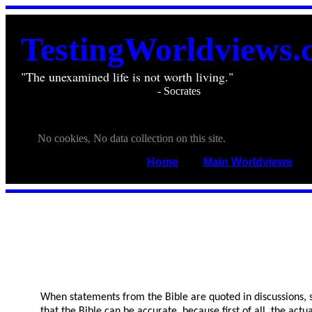
TestingWorldviews.
"The unexamined life is not worth living."
________________________
- Socrates
. . .
. . .
No cookies, No data collection on this site.
Home
____
Main Worldviews
___
When statements from the Bible are quoted in discussions, so
that the Bible can be accurate, because first of all, the ac