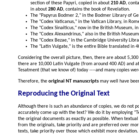
section of these Papyri, copied in about
210 AD
, cont
in about
280 AD
, contains the book of Revelation.
The "Papyrus Bodmer 2," in the Bodmer Library of Ge
The "Codex Vaticanus," in the Vatican Library, in Rom
The "Codex Sinaiticus," now in the British Museum, in
The "Codex Alexandrinus," also in the British Museum,
The "Codex Bezae," in the Cambridge University Librar
The "Latin Vulgate," is the entire Bible translated in 
Considering the overall picture, then, there are about 5,30
there are 10,000 Latin Vulgate (from around 400 AD) and at
Tesatment (that we know of) today ----and many copies were
Therefore, the
original NT manuscripts
may well have bee
Reproducing the Original Text
Although there is such an abundance of copies, we do not pos
accurately come up with the text? We do it by employing "T
the original documents as exactly as possible. When textual 
from the originals, take priority and are preferred over mor
texts, take priority over those which exhibit more deviation.