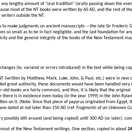
at any lengthy amount of "oral tradition" (orally passing down the eve
..because most of the NT books were written by 60 AD, and the rest of
 writers outside the NT.
ons to make judgments on ancient manuscripts ---the late Sir Frederic 
s so small as to be in fact negligible, and the last foundation for a
city
and the
general integrity
of the books of the New Testament may 
hanges (ie, varianst or errors introduced) in the text while being cop
e NT (written by Matthew, Mark, Luke, John, & Paul, etc.) were in ne
d great authority, these documents would have been handled very car
-old books are fairly common), and thus, it is likely that the origina
ce there is in existence even today (in the year 1999) in the John Ryl
en on it. (Note: Since that piece of papyrus originated from Egypt, t
ave dated at not later than 150 AD (ref.
Fragments of an Unknown Gosp
y possibly still around (and being copied) until 300 AD (or later), con
f most of the New Testament writings. One section, copied in about
2