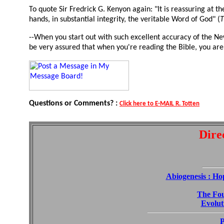
To quote Sir Fredrick G. Kenyon again: "It is reassuring at th
hands, in substantial integrity, the veritable Word of God" (
T
--When you start out with such excellent accuracy of the Ne
be very assured that when you're reading the Bible, you are
Questions or Comments? :
Click here to E-MAIL R. Totten
Dire
Abiogenesis : Ho
The Fou
Evoluti
P