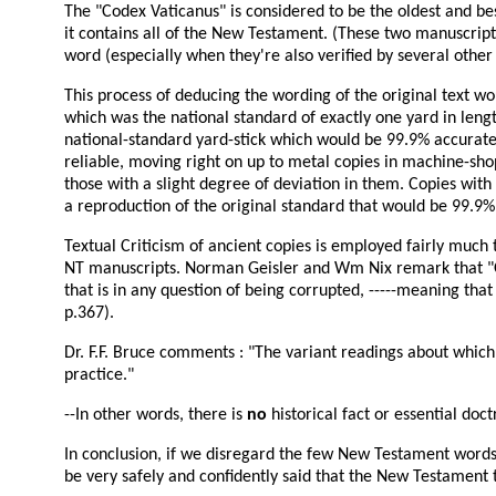
The "Codex Vaticanus" is considered to be the oldest and b
it contains all of the New Testament. (These two manuscrip
word (especially when they're also verified by several other 
This process of deducing the wording of the original text wo
which was the national standard of exactly one yard in length
national-standard yard-stick which would be 99.9% accurate
reliable, moving right on up to metal copies in machine-shop
those with a slight degree of deviation in them. Copies wit
a reproduction of the original standard that would be 99.9%
Textual Criticism of ancient copies is employed fairly much 
NT manuscripts. Norman Geisler and Wm Nix remark that "Onl
that is in any question of being corrupted, -----meaning th
p.367).
Dr. F.F. Bruce comments : "The variant readings about which 
practice."
--In other words, there is
no
historical fact or essential doc
In conclusion, if we disregard the few New Testament words a
be very safely and confidently said that the New Testament t