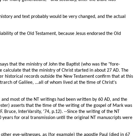
l history and text probably would be very changed, and the actual
liability of the Old Testament, because Jesus endorsed the Old
 says that the ministry of John the Baptist (who was the "fore-
e calculate that the ministry of Christ started in about 27 AD. The
er historical records outside the New Testament confirm that at this
arch of Galilee, ...all of whom lived at the time of Christ's
 and most of the NT writings had been written by 60 AD, and the
ester) asserts that the time of the writing of the gospel of Mark was
F.F. Bruce, InterVarsity, '74, p.12). --Since the writing of the NT
40 years for oral transmission until the original NT manuscripts were
 other eye-witnesses, as (for example) the apostle Paul (died in 67